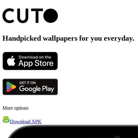
Handpicked wallpapers for you everyday.
More options
Download APK