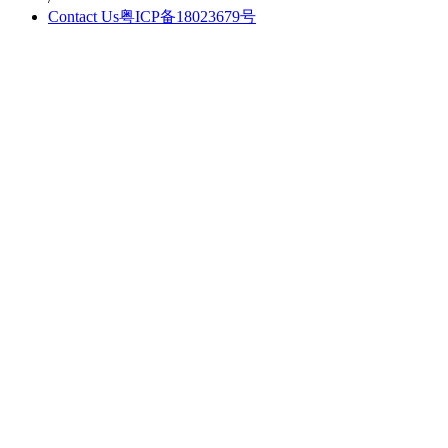
Contact Us
粤ICP备18023679号