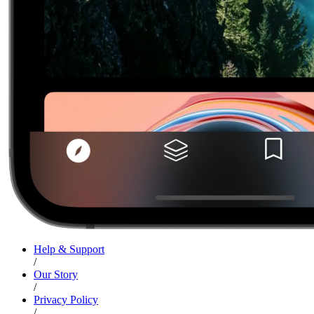
Help & Support
/
Our Story
/
Privacy Policy
/